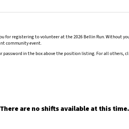
u for registering to volunteer at the 2026 Bellin Run. Without yo
nt community event.
r password in the box above the position listing. For all others, cl
There are no shifts available at this time