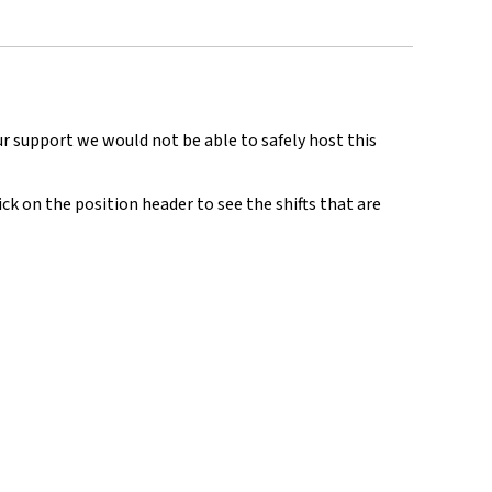
ur support we would not be able to safely host this
ick on the position header to see the shifts that are
.