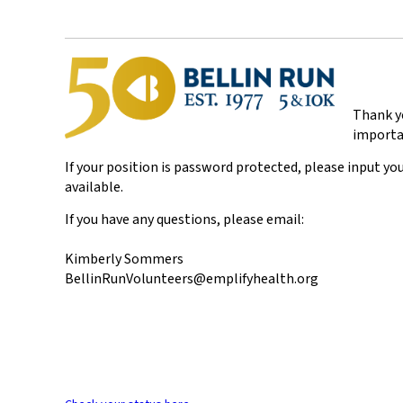
Thank yo
importa
If your position is password protected, please input you
available.
If you have any questions, please email:
Kimberly Sommers
BellinRunVolunteers@emplifyhealth.org