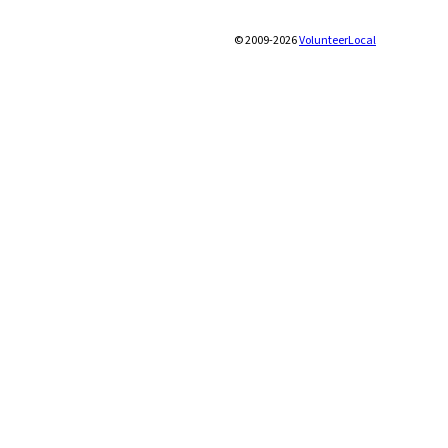
© 2009-2026
VolunteerLocal